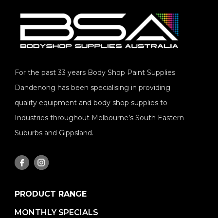
For the past 33 years Body Shop Paint Supplies
Dandenong has been specialising in providing
quality equipment and body shop supplies to
Industries throughout Melbourne’s South Eastern
Suburbs and Gippsland.
PRODUCT RANGE
MONTHLY SPECIALS