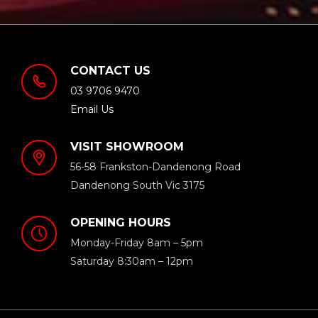
CONTACT US
03 9706 9470
Email Us
VISIT SHOWROOM
56-58 Frankston-Dandenong Road
Dandenong South Vic 3175
OPENING HOURS
Monday-Friday 8am – 5pm
Saturday 8:30am – 12pm