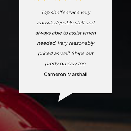
Top shelf service very
knowledgeable staff and
always able to assist when
needed. Very reasonably
priced as well. Ships out
pretty quickly too.
Cameron Marshall