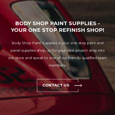
BODY SHOP PAINT SUPPLIES -
YOUR ONE STOP REFINISH SHOP!
Body Shop Paint Supplies is your one stop paint and
panel supplies shop, so for your next project drop into
our store and speak to one of our friendly qualified team
members.
CONTACT US