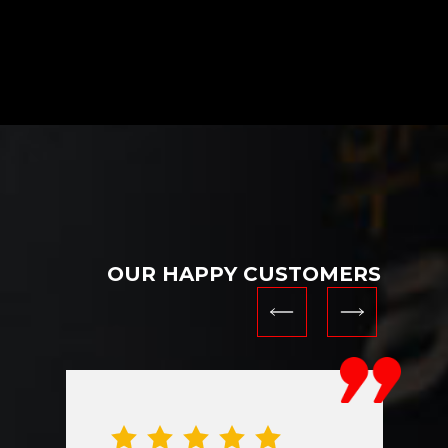
OUR HAPPY CUSTOMERS