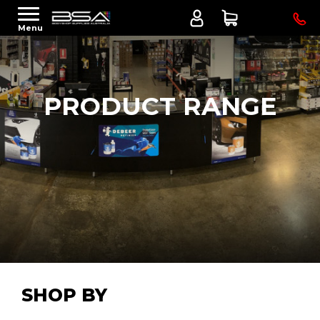
Menu
PRODUCT RANGE
SHOP BY