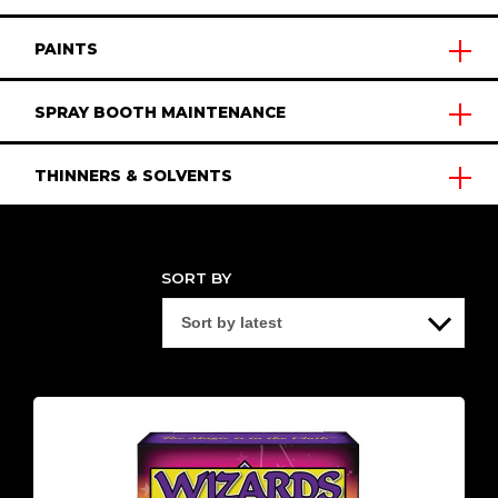
PAINTS
SPRAY BOOTH MAINTENANCE
THINNERS & SOLVENTS
SORT BY