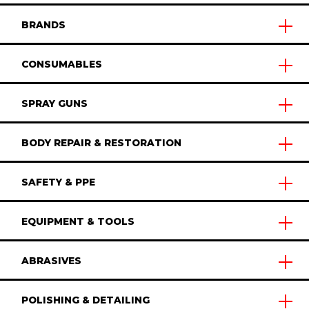
BRANDS
CONSUMABLES
SPRAY GUNS
BODY REPAIR & RESTORATION
SAFETY & PPE
EQUIPMENT & TOOLS
ABRASIVES
POLISHING & DETAILING