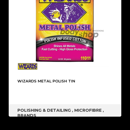
WIZARDS METAL POLISH TIN
POLISHING & DETAILING
,
MICROFIBRE
,
BRANDS