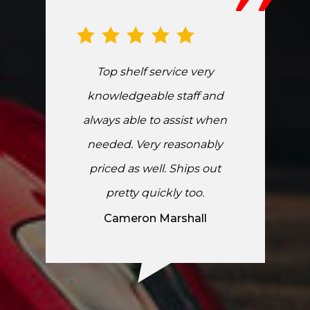
Top shelf service very
knowledgeable staff and
always able to assist when
needed. Very reasonably
priced as well. Ships out
pretty quickly too.
Cameron Marshall