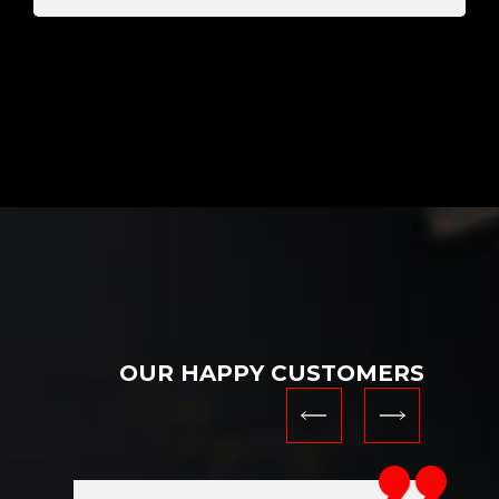
OUR HAPPY CUSTOMERS