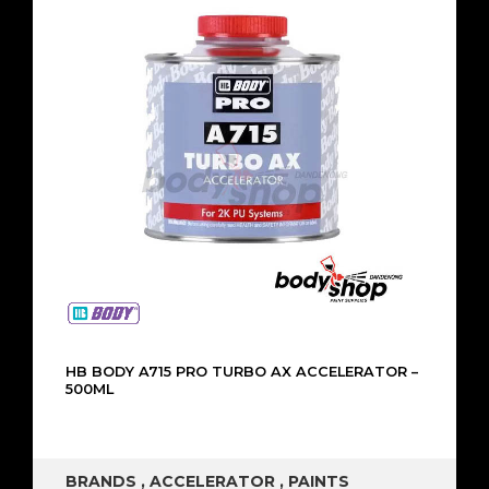
HB BODY A715 PRO TURBO AX ACCELERATOR –
500ML
BRANDS
,
ACCELERATOR
,
PAINTS