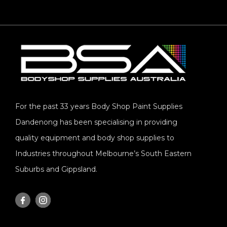
For the past 33 years Body Shop Paint Supplies
Dandenong has been specialising in providing
quality equipment and body shop supplies to
Industries throughout Melbourne’s South Eastern
Suburbs and Gippsland.