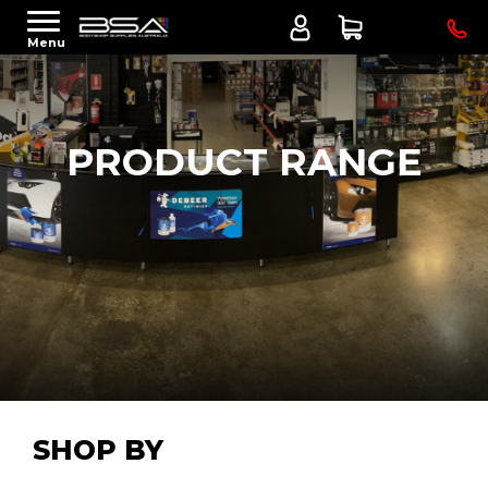
Menu
PRODUCT RANGE
SHOP BY