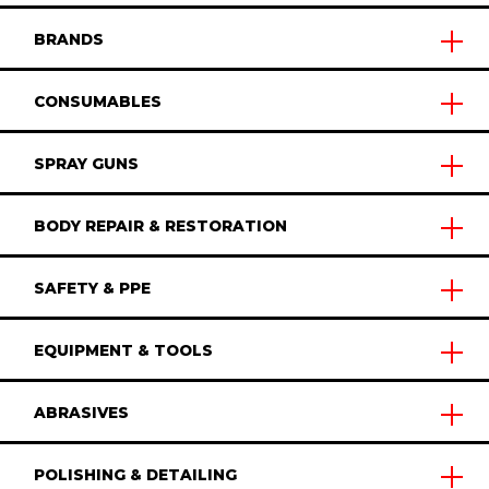
BRANDS
CONSUMABLES
SPRAY GUNS
BODY REPAIR & RESTORATION
SAFETY & PPE
EQUIPMENT & TOOLS
ABRASIVES
POLISHING & DETAILING