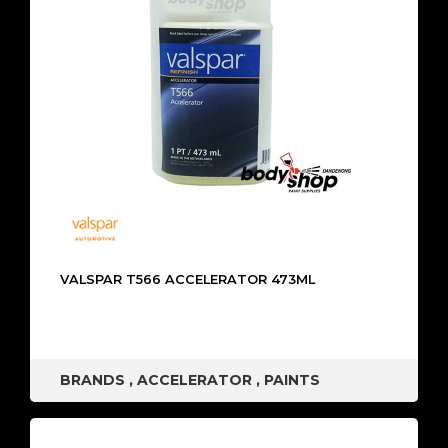
VALSPAR T566 ACCELERATOR 473ML
BRANDS
,
ACCELERATOR
,
PAINTS