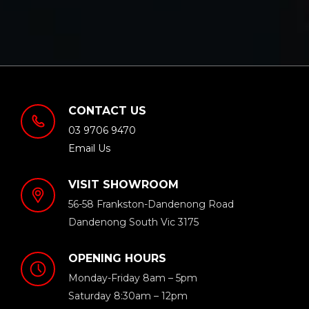
CONTACT US
03 9706 9470
Email Us
VISIT SHOWROOM
56-58 Frankston-Dandenong Road
Dandenong South Vic 3175
OPENING HOURS
Monday-Friday 8am – 5pm
Saturday 8:30am – 12pm