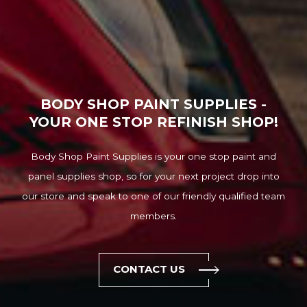
BODY SHOP PAINT SUPPLIES -
YOUR ONE STOP REFINISH SHOP!
Body Shop Paint Supplies is your one stop paint and
panel supplies shop, so for your next project drop into
our store and speak to one of our friendly qualified team
members.
CONTACT US