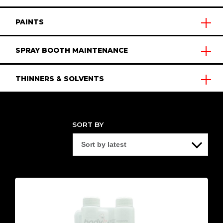
PAINTS
SPRAY BOOTH MAINTENANCE
THINNERS & SOLVENTS
SORT BY