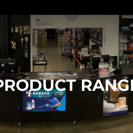
PRODUCT RANG