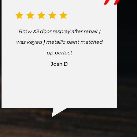
Bmw X3 door respray after repair (
was keyed ) metallic paint matched
up perfect
Josh D