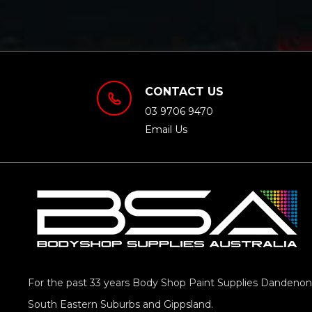
CONTACT US
03 9706 9470
Email Us
For the past 33 years Body Shop Paint Supplies Dandenong
South Eastern Suburbs and Gippsland.