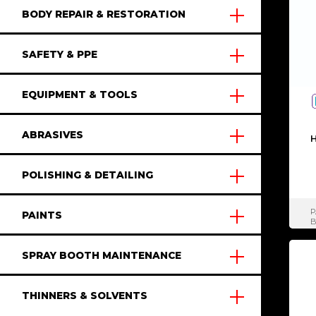
BODY REPAIR & RESTORATION
SAFETY & PPE
EQUIPMENT & TOOLS
ABRASIVES
H
POLISHING & DETAILING
P
PAINTS
SPRAY BOOTH MAINTENANCE
THINNERS & SOLVENTS