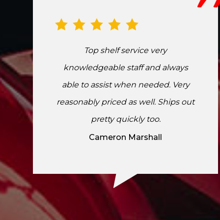
Top shelf service very
knowledgeable staff and always
able to assist when needed. Very
reasonably priced as well. Ships out
pretty quickly too.
Cameron Marshall