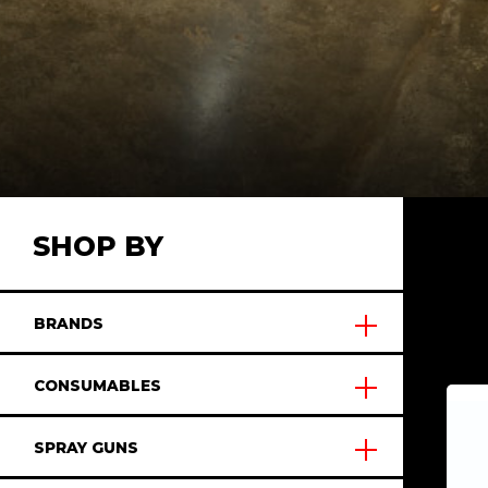
SHOP BY
BRANDS
CONSUMABLES
SPRAY GUNS