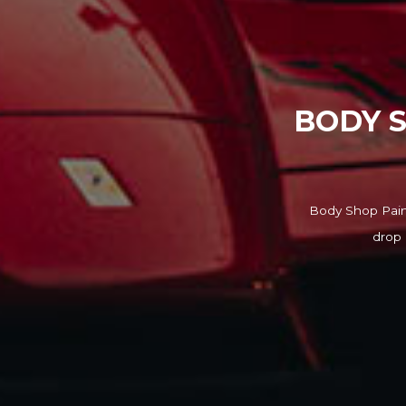
BODY S
Body Shop Paint
drop 