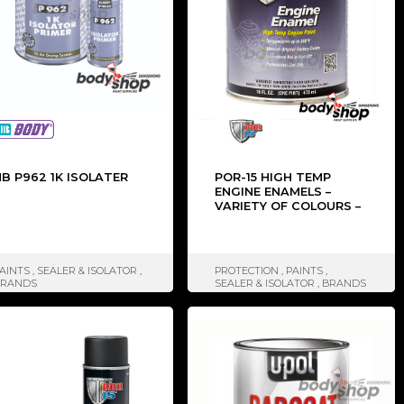
B P962 1K ISOLATER
POR-15 HIGH TEMP
ENGINE ENAMELS –
VARIETY OF COLOURS –
473ML
AINTS
,
SEALER & ISOLATOR
,
PROTECTION
,
PAINTS
,
BRANDS
SEALER & ISOLATOR
,
BRANDS