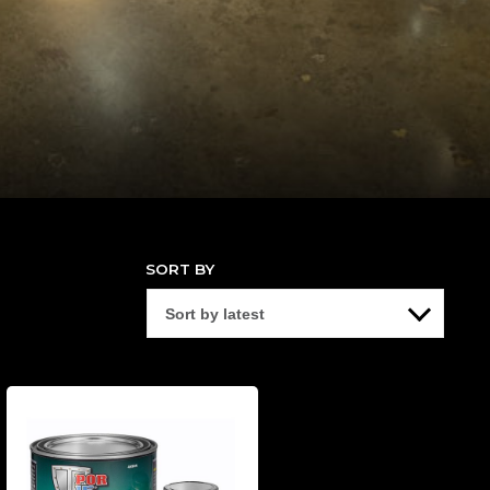
SORT BY