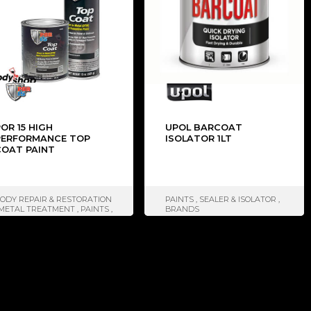
OR 15 HIGH
UPOL BARCOAT
PERFORMANCE TOP
ISOLATOR 1LT
COAT PAINT
ODY REPAIR & RESTORATION
PAINTS
,
SEALER & ISOLATOR
,
METAL TREATMENT
,
PAINTS
,
BRANDS
EROSOLES
,
SEALER &
SOLATOR
,
BRANDS