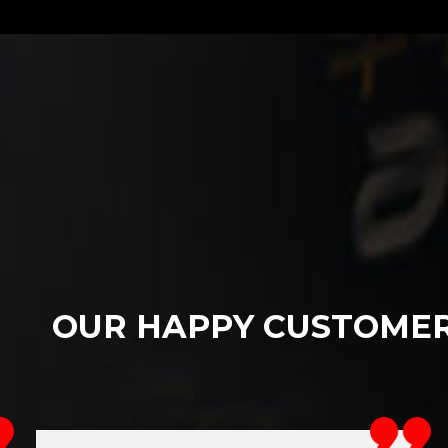
OUR HAPPY CUSTOME