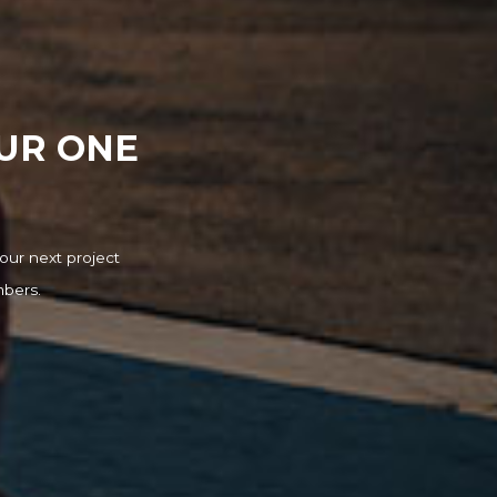
OUR ONE
our next project
mbers.