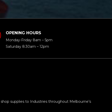
OPENING HOURS
Monday-Friday 8am – 5pm
Saturday 8:30am – 12pm
 shop supplies to Industries throughout Melbourne’s