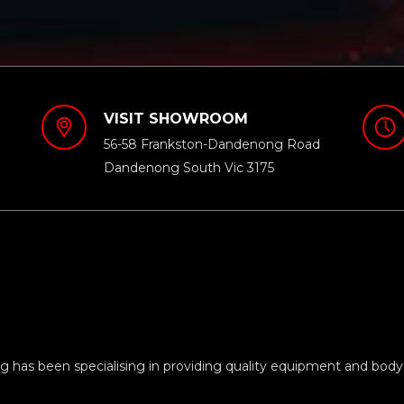
VISIT SHOWROOM
56-58 Frankston-Dandenong Road
Dandenong South Vic 3175
 has been specialising in providing quality equipment and body