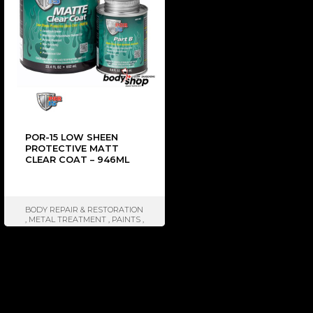
POR-15 LOW SHEEN
PROTECTIVE MATT
CLEAR COAT – 946ML
BODY REPAIR & RESTORATION
,
METAL TREATMENT
,
PAINTS
,
SEALER & ISOLATOR
,
BRANDS