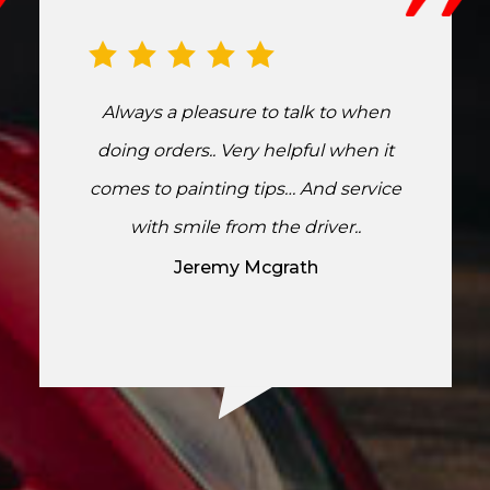
Always a pleasure to talk to when
doing orders.. Very helpful when it
comes to painting tips… And service
with smile from the driver..
Jeremy Mcgrath