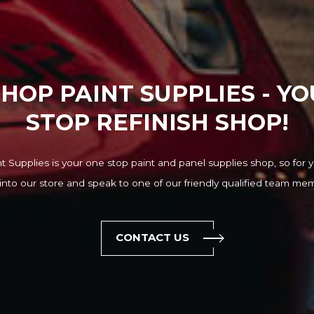
HOP PAINT SUPPLIES - Y
STOP REFINISH SHOP!
 Supplies is your one stop paint and panel supplies shop, so for y
into our store and speak to one of our friendly qualified team me
CONTACT US