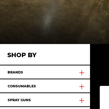
SHOP BY
BRANDS
CONSUMABLES
SPRAY GUNS