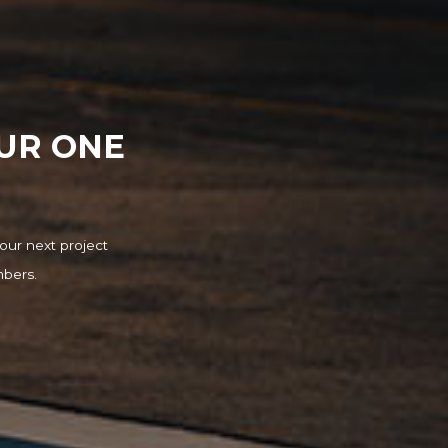
OUR ONE
our next project
mbers.