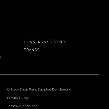
THINNERS & SOLVENTS
BRANDS
E
© Body Shop Paint Supplies Dandenong
Privacy Policy
Terms & Conditions