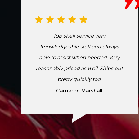
Top shelf service very
knowledgeable staff and always
able to assist when needed. Very
reasonably priced as well. Ships out
pretty quickly too.
Cameron Marshall