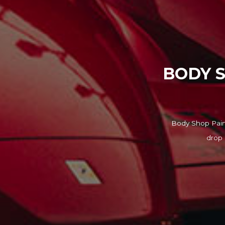
BODY S
Body Shop Paint
drop 