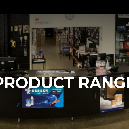
PRODUCT RANG