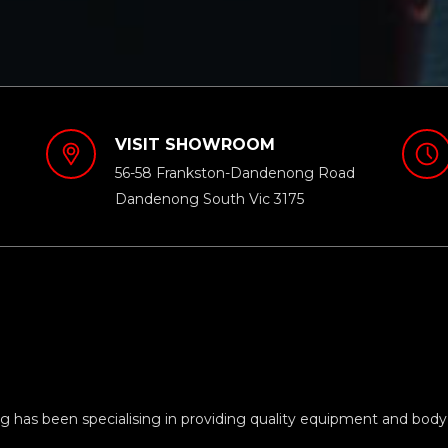
VISIT SHOWROOM
56-58 Frankston-Dandenong Road
Dandenong South Vic 3175
 has been specialising in providing quality equipment and body