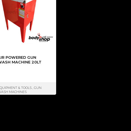
AIR POWERED GUN
WASH MACHINE 20LT
QUIPMENT & TOOLS
,
GUN
ASH MACHINES