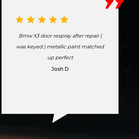
Bmw X3 door respray after repair (
was keyed ) metallic paint matched
up perfect
Josh D