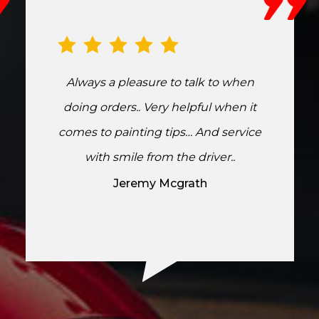
Always a pleasure to talk to when
doing orders.. Very helpful when it
comes to painting tips… And service
with smile from the driver..
Jeremy Mcgrath