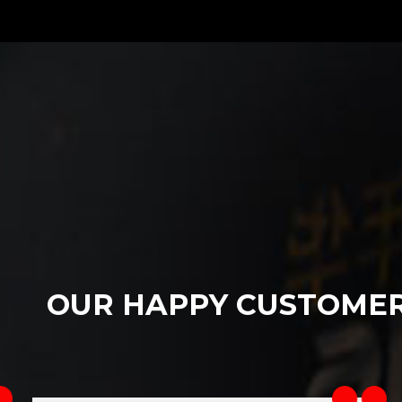
OUR HAPPY CUSTOME