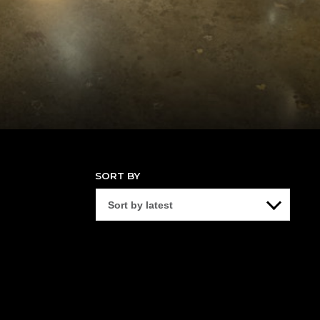
SORT BY