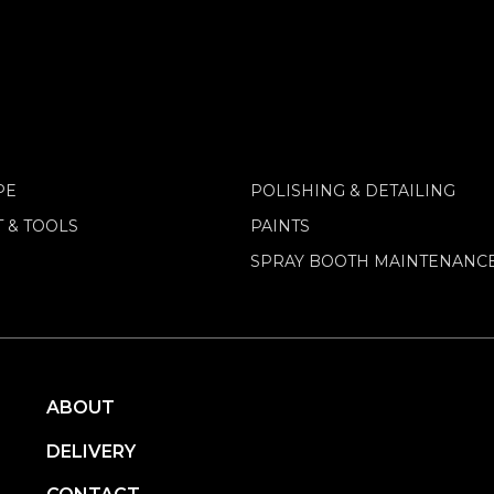
PE
POLISHING & DETAILING
 & TOOLS
PAINTS
SPRAY BOOTH MAINTENANC
ABOUT
DELIVERY