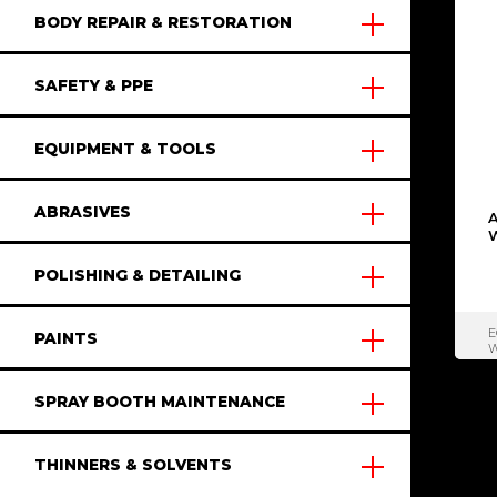
BODY REPAIR & RESTORATION
SAFETY & PPE
EQUIPMENT & TOOLS
ABRASIVES
POLISHING & DETAILING
E
PAINTS
W
SPRAY BOOTH MAINTENANCE
THINNERS & SOLVENTS