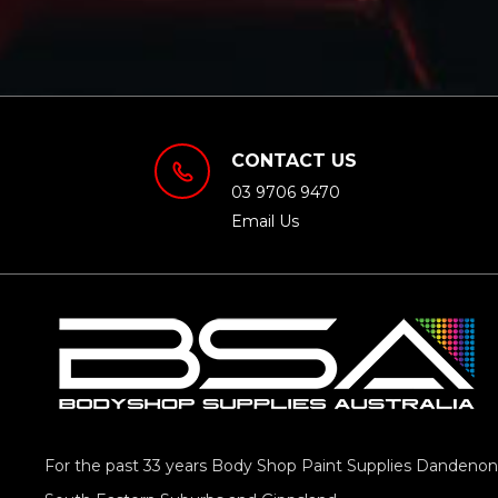
CONTACT US
03 9706 9470
Email Us
For the past 33 years Body Shop Paint Supplies Dandenong