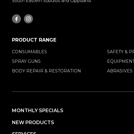
South Eastern Suburbs and Gippsland.
PRODUCT RANGE
CONSUMABLES
SAFETY & P
SPRAY GUNS
EQUIPMENT
BODY REPAIR & RESTORATION
ABRASIVES
MONTHLY SPECIALS
NEW PRODUCTS