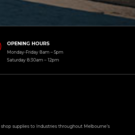
OPENING HOURS
Monday-Friday 8am – 5pm
Saturday 8:30am – 12pm
 shop supplies to Industries throughout Melbourne’s