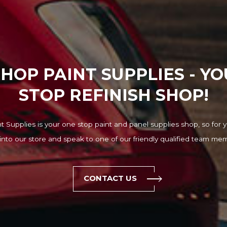
HOP PAINT SUPPLIES - Y
STOP REFINISH SHOP!
 Supplies is your one stop paint and panel supplies shop, so for y
into our store and speak to one of our friendly qualified team me
CONTACT US