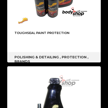
TOUGHSEAL PAINT PROTECTION
POLISHING & DETAILING
,
PROTECTION
,
BRANDS