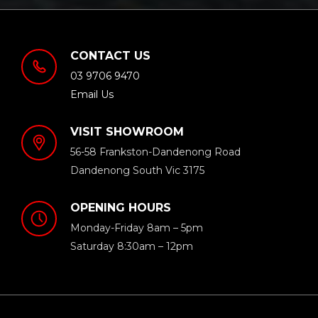
CONTACT US
03 9706 9470
Email Us
VISIT SHOWROOM
56-58 Frankston-Dandenong Road
Dandenong South Vic 3175
OPENING HOURS
Monday-Friday 8am – 5pm
Saturday 8:30am – 12pm