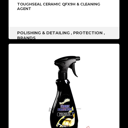
TOUGHSEAL CERAMIC QFX9H & CLEANING
AGENT
POLISHING & DETAILING
,
PROTECTION
,
BRANDS