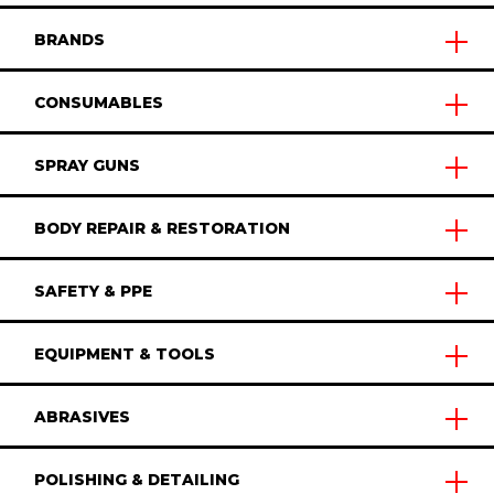
BRANDS
CONSUMABLES
SPRAY GUNS
BODY REPAIR & RESTORATION
SAFETY & PPE
EQUIPMENT & TOOLS
ABRASIVES
POLISHING & DETAILING