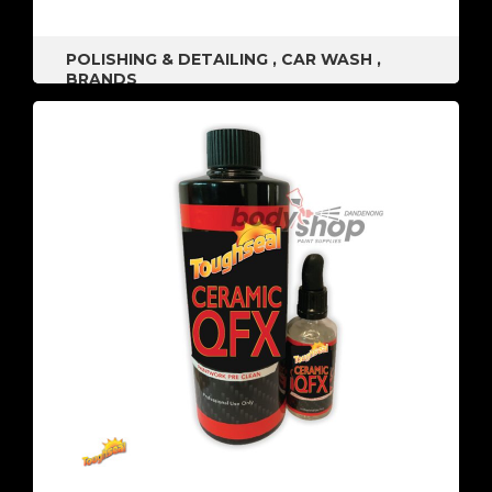
POLISHING & DETAILING
,
CAR WASH
,
BRANDS