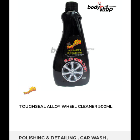
TOUGHSEAL ALLOY WHEEL CLEANER 500ML
POLISHING & DETAILING
,
CAR WASH
,