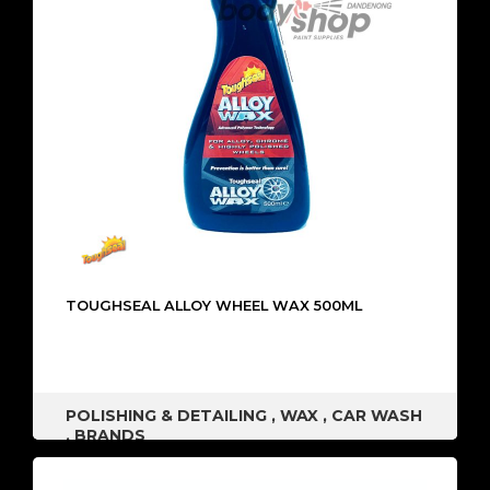
TOUGHSEAL ALLOY WHEEL WAX 500ML
POLISHING & DETAILING
,
WAX
,
CAR WASH
,
BRANDS