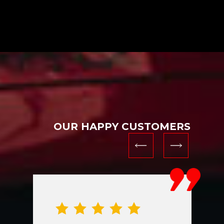
OUR HAPPY CUSTOMERS