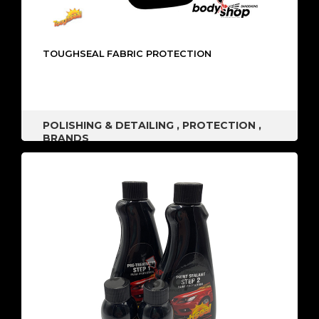
TOUGHSEAL FABRIC PROTECTION
POLISHING & DETAILING
,
PROTECTION
,
BRANDS