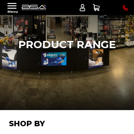
Menu
PRODUCT RANGE
SHOP BY