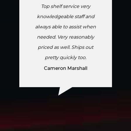
Top shelf service very
knowledgeable staff and
always able to assist when
needed. Very reasonably
priced as well. Ships out
pretty quickly too.
Cameron Marshall