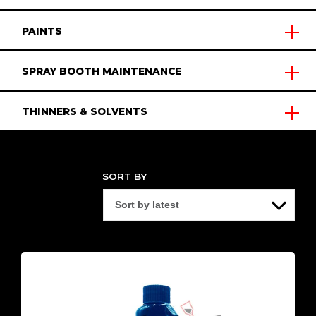
PAINTS
SPRAY BOOTH MAINTENANCE
THINNERS & SOLVENTS
SORT BY