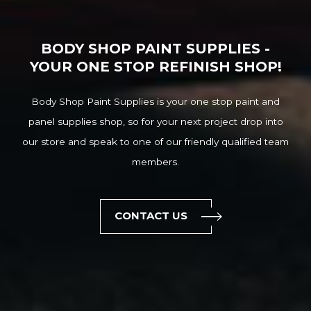
BODY SHOP PAINT SUPPLIES -
YOUR ONE STOP REFINISH SHOP!
Body Shop Paint Supplies is your one stop paint and
panel supplies shop, so for your next project drop into
our store and speak to one of our friendly qualified team
members.
CONTACT US