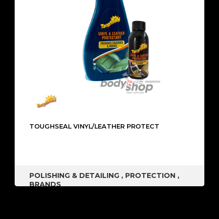
TOUGHSEAL VINYL/LEATHER PROTECT
POLISHING & DETAILING
,
PROTECTION
,
BRANDS