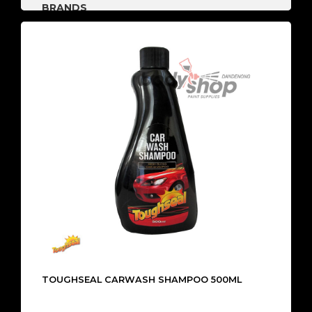
BRANDS
TOUGHSEAL CARWASH SHAMPOO 500ML