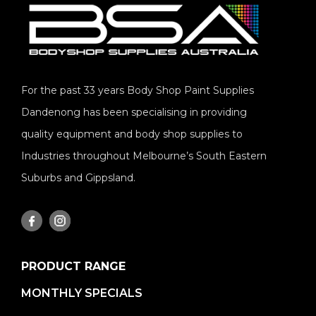
For the past 33 years Body Shop Paint Supplies
Dandenong has been specialising in providing
quality equipment and body shop supplies to
Industries throughout Melbourne’s South Eastern
Suburbs and Gippsland.
PRODUCT RANGE
MONTHLY SPECIALS