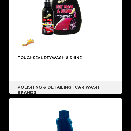
TOUGHSEAL DRYWASH & SHINE
POLISHING & DETAILING
,
CAR WASH
,
BRANDS