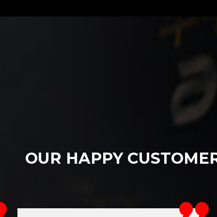
OUR HAPPY CUSTOME