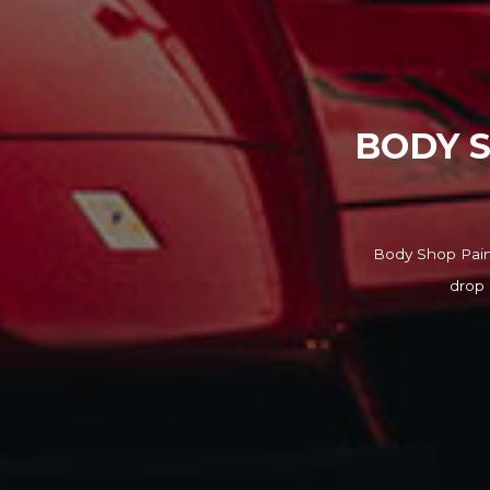
BODY S
Body Shop Paint
drop 