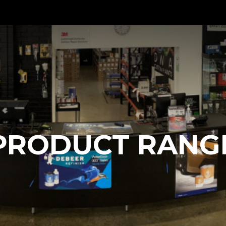
PRODUCT RANG