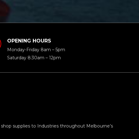
OPENING HOURS
Monday-Friday 8am – 5pm
Saturday 8:30am – 12pm
 shop supplies to Industries throughout Melbourne’s