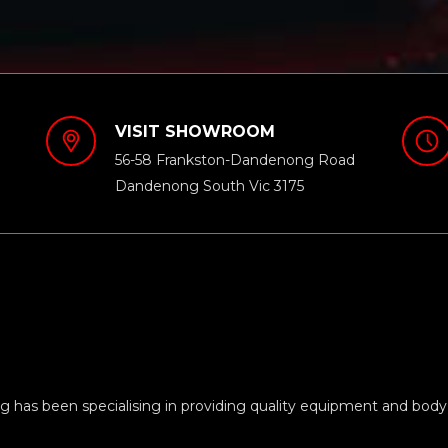
VISIT SHOWROOM
56-58 Frankston-Dandenong Road
Dandenong South Vic 3175
 has been specialising in providing quality equipment and body