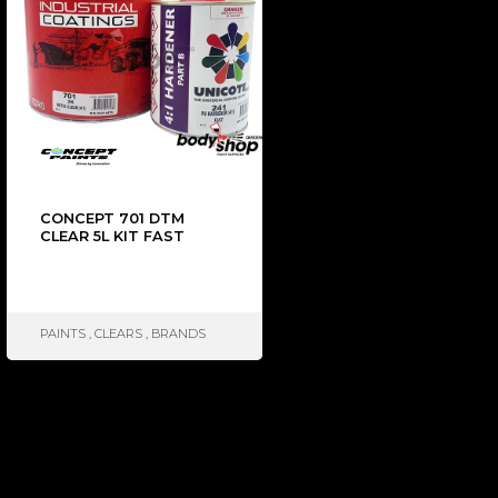
CONCEPT 701 DTM
CLEAR 5L KIT FAST
PAINTS
,
CLEARS
,
BRANDS