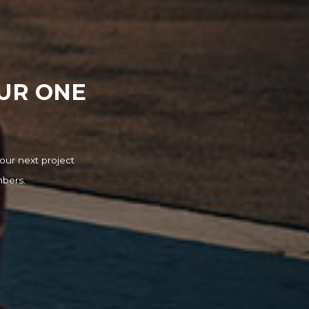
OUR ONE
our next project
mbers.