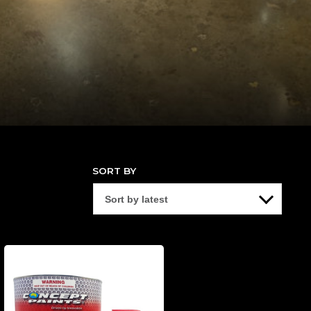
SORT BY