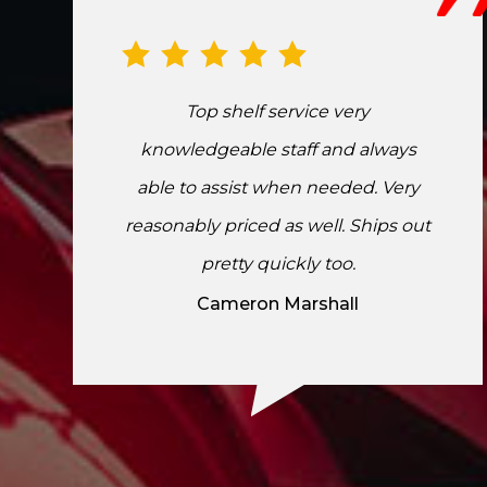
Top shelf service very
knowledgeable staff and always
able to assist when needed. Very
reasonably priced as well. Ships out
pretty quickly too.
Cameron Marshall