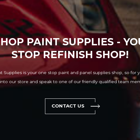
HOP PAINT SUPPLIES - Y
STOP REFINISH SHOP!
 Supplies is your one stop paint and panel supplies shop, so for y
into our store and speak to one of our friendly qualified team me
CONTACT US