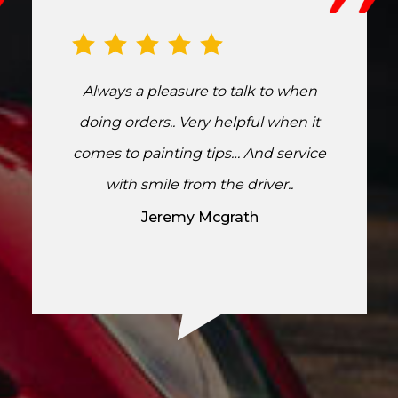
Always a pleasure to talk to when
doing orders.. Very helpful when it
comes to painting tips… And service
with smile from the driver..
Jeremy Mcgrath