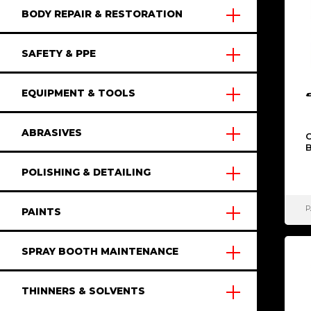
BODY REPAIR & RESTORATION
SAFETY & PPE
EQUIPMENT & TOOLS
ABRASIVES
POLISHING & DETAILING
P
PAINTS
SPRAY BOOTH MAINTENANCE
THINNERS & SOLVENTS