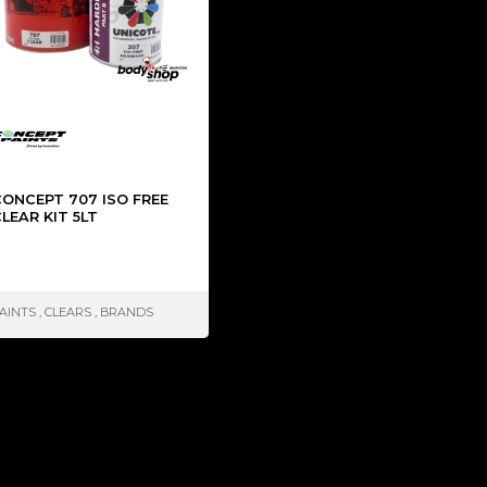
CONCEPT 707 ISO FREE
LEAR KIT 5LT
AINTS
,
CLEARS
,
BRANDS