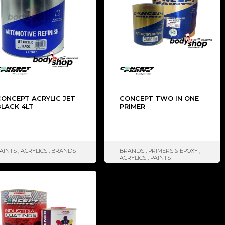
CONCEPT ACRYLIC JET
CONCEPT TWO IN ONE
BLACK 4LT
PRIMER
AINTS
,
ACRYLICS
,
BRANDS
BRANDS
,
PRIMERS & EPOXY
,
ACRYLICS
,
PAINTS