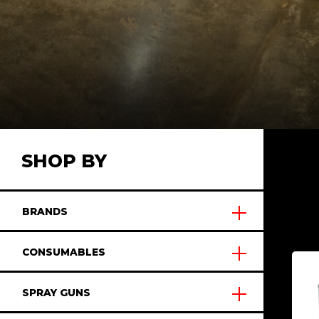
SHOP BY
BRANDS
CONSUMABLES
SPRAY GUNS