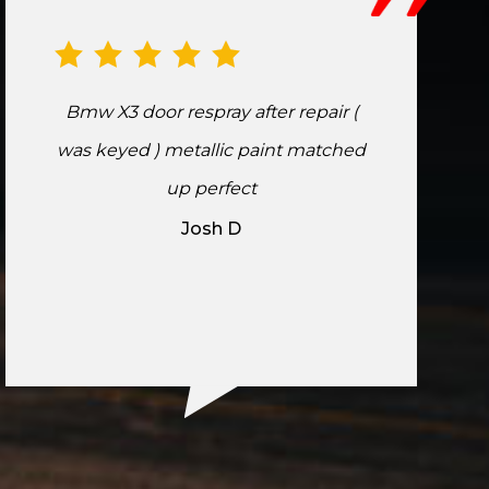
Bmw X3 door respray after repair (
was keyed ) metallic paint matched
up perfect
Josh D