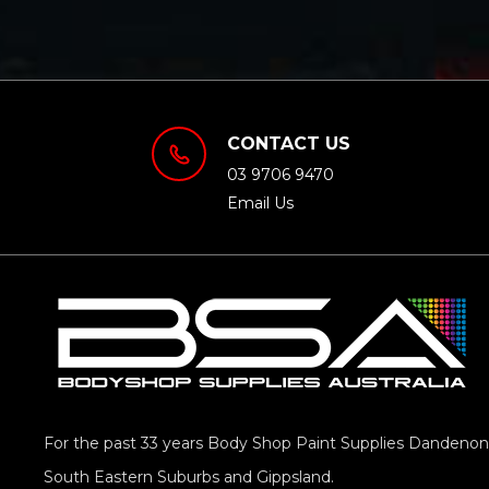
CONTACT US
03 9706 9470
Email Us
For the past 33 years Body Shop Paint Supplies Dandenong
South Eastern Suburbs and Gippsland.