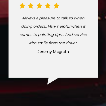
Always a pleasure to talk to when
doing orders.. Very helpful when it
comes to painting tips… And service
with smile from the driver..
Jeremy Mcgrath