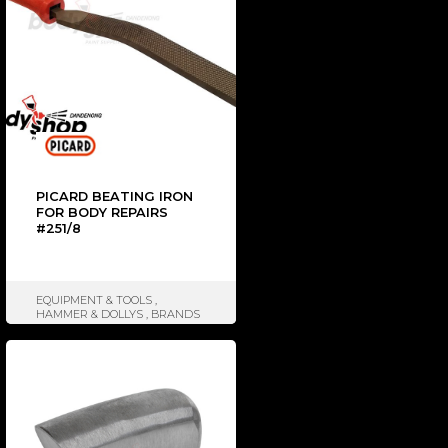
PICARD BEATING IRON
FOR BODY REPAIRS
#251/8
EQUIPMENT & TOOLS
,
HAMMER & DOLLYS
,
BRANDS