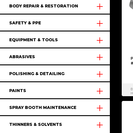
BODY REPAIR & RESTORATION
SAFETY & PPE
EQUIPMENT & TOOLS
ABRASIVES
P
POLISHING & DETAILING
E
PAINTS
H
SPRAY BOOTH MAINTENANCE
THINNERS & SOLVENTS