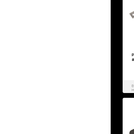
P
#
E
H