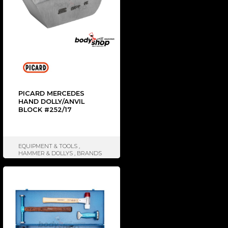
PICARD MERCEDES
HAND DOLLY/ANVIL
BLOCK #252/17
EQUIPMENT & TOOLS
,
HAMMER & DOLLYS
,
BRANDS