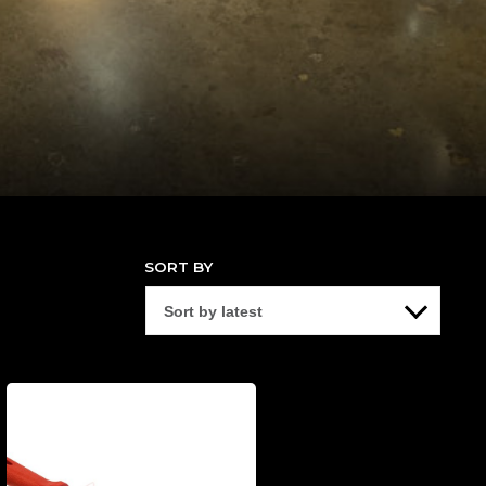
SORT BY