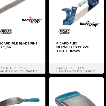
ICARD FILE BLADE FINE
PICARD FLEX
251/9A
FILE/MILLLED CURVE
TOOTH #251/9
QUIPMENT & TOOLS
,
EQUIPMENT & TOOLS
,
AMMER & DOLLYS
,
BRANDS
HAMMER & DOLLYS
,
BRANDS