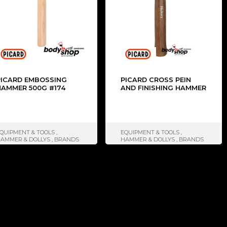
PICARD EMBOSSING
PICARD CROSS PEIN
HAMMER 500G #174
AND FINISHING HAMMER
QUIPMENT & TOOLS
,
EQUIPMENT & TOOLS
,
AMMER & DOLLYS
,
BRANDS
HAMMER & DOLLYS
,
BRANDS