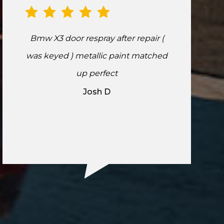
Bmw X3 door respray after repair (
was keyed ) metallic paint matched
up perfect
Josh D