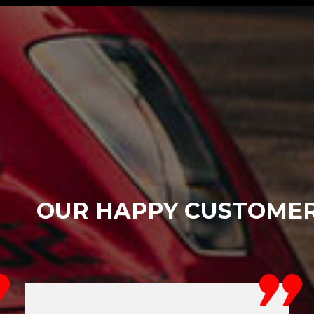
OUR HAPPY CUSTOME