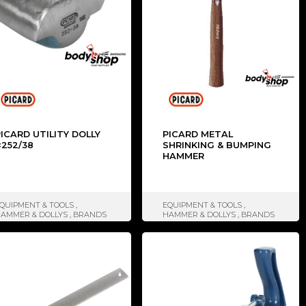
ICARD UTILITY DOLLY
PICARD METAL
#252/38
SHRINKING & BUMPING
HAMMER
QUIPMENT & TOOLS
,
EQUIPMENT & TOOLS
,
AMMER & DOLLYS
,
BRANDS
HAMMER & DOLLYS
,
BRANDS