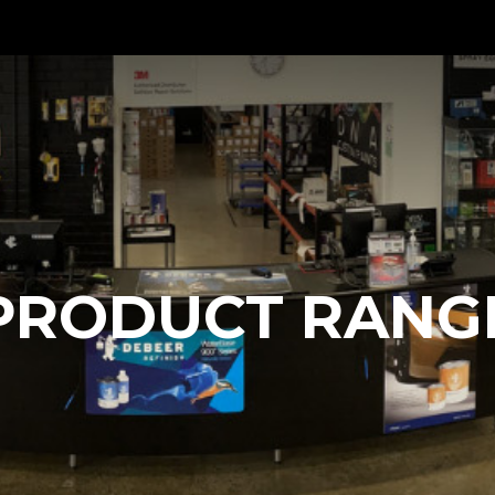
PRODUCT RANG