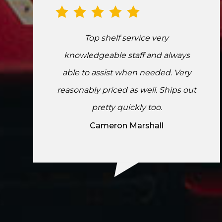
Top shelf service very
knowledgeable staff and always
able to assist when needed. Very
reasonably priced as well. Ships out
pretty quickly too.
Cameron Marshall