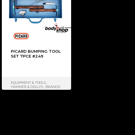
PICARD BUMPING TOOL
SET 7PCE #249
EQUIPMENT & TOOLS
,
HAMMER & DOLLYS
,
BRANDS