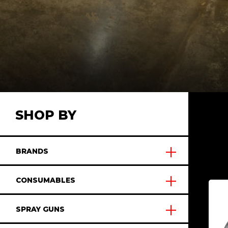
SHOP BY
BRANDS
CONSUMABLES
SPRAY GUNS