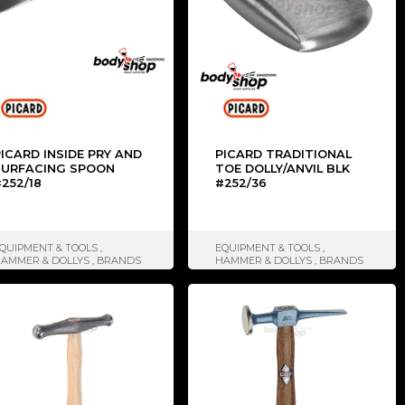
ICARD INSIDE PRY AND
PICARD TRADITIONAL
SURFACING SPOON
TOE DOLLY/ANVIL BLK
252/18
#252/36
QUIPMENT & TOOLS
,
EQUIPMENT & TOOLS
,
AMMER & DOLLYS
,
BRANDS
HAMMER & DOLLYS
,
BRANDS