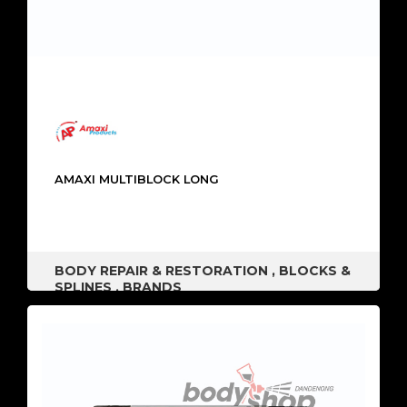
AMAXI MULTIBLOCK LONG
BODY REPAIR & RESTORATION
,
BLOCKS &
SPLINES
,
BRANDS