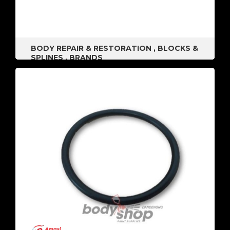
BODY REPAIR & RESTORATION
,
BLOCKS &
SPLINES
,
BRANDS