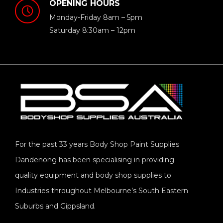
OPENING HOURS
Monday-Friday 8am – 5pm
Saturday 8:30am – 12pm
For the past 33 years Body Shop Paint Supplies
Dandenong has been specialising in providing
quality equipment and body shop supplies to
Industries throughout Melbourne’s South Eastern
Suburbs and Gippsland.