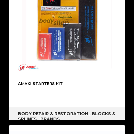
AMAXI STARTERS KIT
BODY REPAIR & RESTORATION
,
BLOCKS &
SPLINES
,
BRANDS