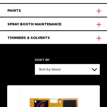
PAINTS
SPRAY BOOTH MAINTENANCE
THINNERS & SOLVENTS
SORT BY