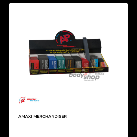
AMAXI MERCHANDISER