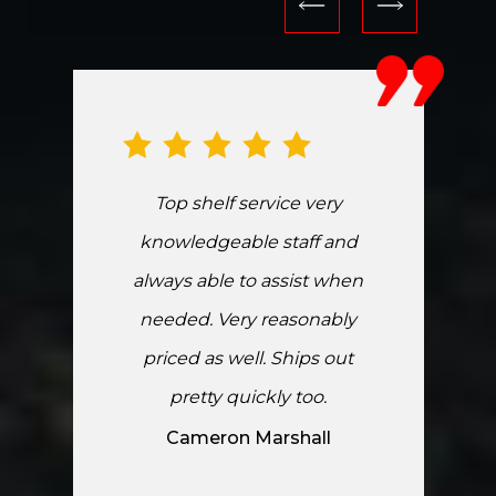
Top shelf service very
knowledgeable staff and
always able to assist when
needed. Very reasonably
priced as well. Ships out
pretty quickly too.
Cameron Marshall