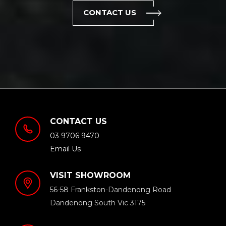
CONTACT US
CONTACT US
03 9706 9470
Email Us
VISIT SHOWROOM
56-58 Frankston-Dandenong Road
Dandenong South Vic 3175