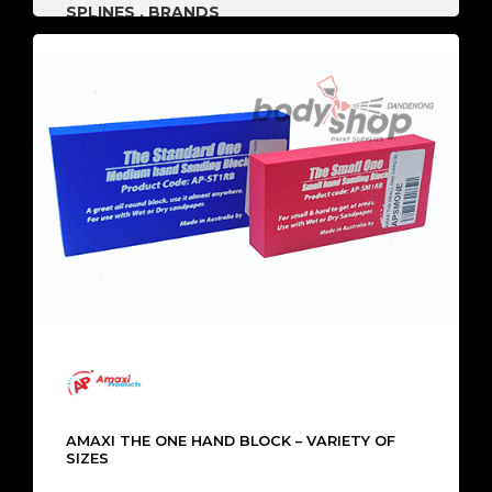
SPLINES
,
BRANDS
AMAXI THE ONE HAND BLOCK – VARIETY OF
SIZES