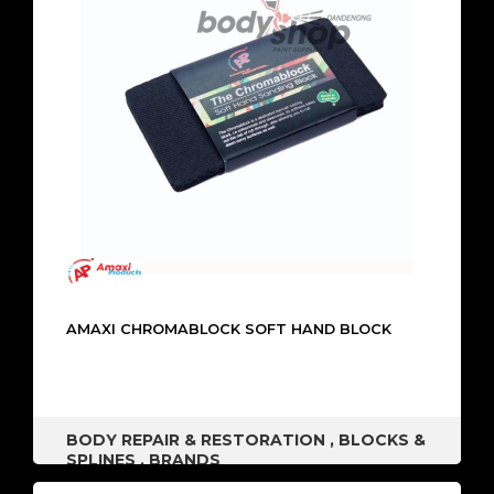
AMAXI CHROMABLOCK SOFT HAND BLOCK
BODY REPAIR & RESTORATION
,
BLOCKS &
SPLINES
,
BRANDS