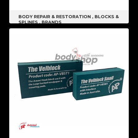
BODY REPAIR & RESTORATION
,
BLOCKS &
SPLINES
,
BRANDS