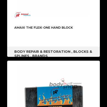
AMAXI THE FLEXI ONE HAND BLOCK
BODY REPAIR & RESTORATION
,
BLOCKS &
SPLINES
,
BRANDS