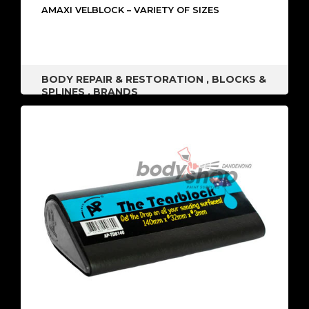
AMAXI VELBLOCK – VARIETY OF SIZES
BODY REPAIR & RESTORATION
,
BLOCKS &
SPLINES
,
BRANDS