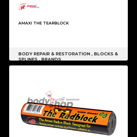
AMAXI THE TEARBLOCK
BODY REPAIR & RESTORATION
,
BLOCKS &
SPLINES
,
BRANDS