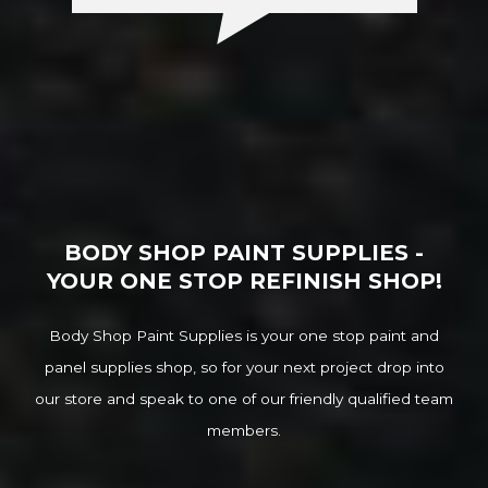
BODY SHOP PAINT SUPPLIES -
YOUR ONE STOP REFINISH SHOP!
Body Shop Paint Supplies is your one stop paint and
panel supplies shop, so for your next project drop into
our store and speak to one of our friendly qualified team
members.