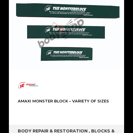
AMAXI MONSTER BLOCK – VARIETY OF SIZES
BODY REPAIR & RESTORATION
,
BLOCKS &