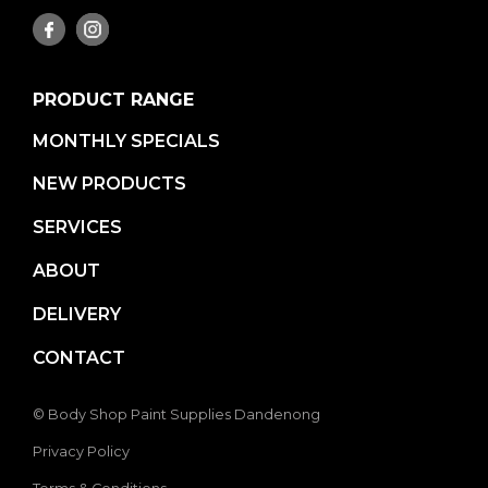
PRODUCT RANGE
MONTHLY SPECIALS
NEW PRODUCTS
SERVICES
ABOUT
DELIVERY
CONTACT
© Body Shop Paint Supplies Dandenong
Privacy Policy