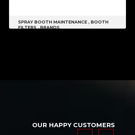
SPRAY BOOTH MAINTENANCE
,
BOOTH
FILTERS
,
BRANDS
OUR HAPPY CUSTOMERS