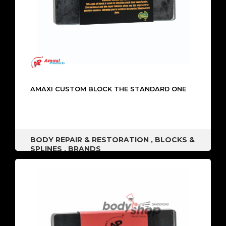
AMAXI CUSTOM BLOCK THE STANDARD ONE
BODY REPAIR & RESTORATION
,
BLOCKS &
SPLINES
,
BRANDS