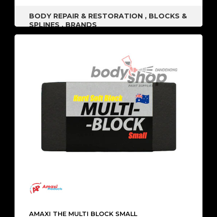
BODY REPAIR & RESTORATION
,
BLOCKS &
SPLINES
,
BRANDS
AMAXI THE MULTI BLOCK SMALL