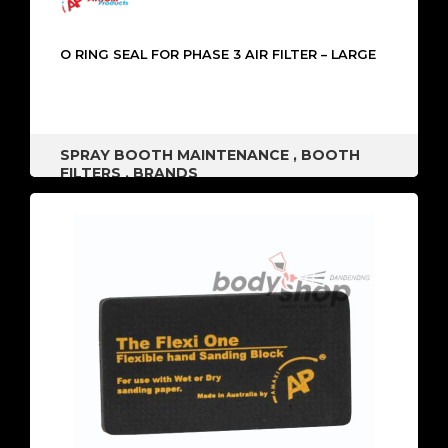
O RING SEAL FOR PHASE 3 AIR FILTER – LARGE
SPRAY BOOTH MAINTENANCE
,
BOOTH
FILTERS
,
BRANDS