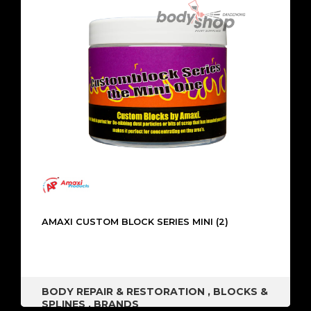
AMAXI CUSTOM BLOCK SERIES MINI (2)
BODY REPAIR & RESTORATION
,
BLOCKS &
SPLINES
,
BRANDS