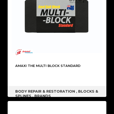
AMAXI THE MULTI BLOCK STANDARD
BODY REPAIR & RESTORATION
,
BLOCKS &
SPLINES
,
BRANDS