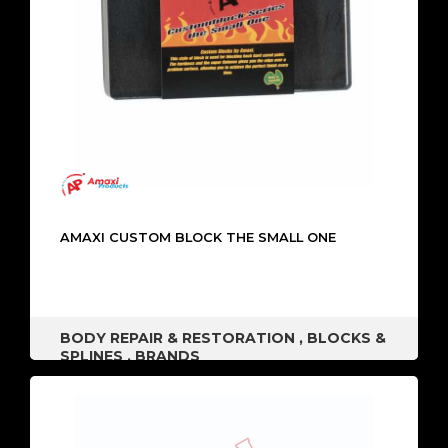
AMAXI CUSTOM BLOCK THE SMALL ONE
BODY REPAIR & RESTORATION
,
BLOCKS &
SPLINES
,
BRANDS