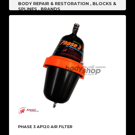
BODY REPAIR & RESTORATION
,
BLOCKS &
SPLINES
,
BRANDS
PHASE 3 AP120 AIR FILTER