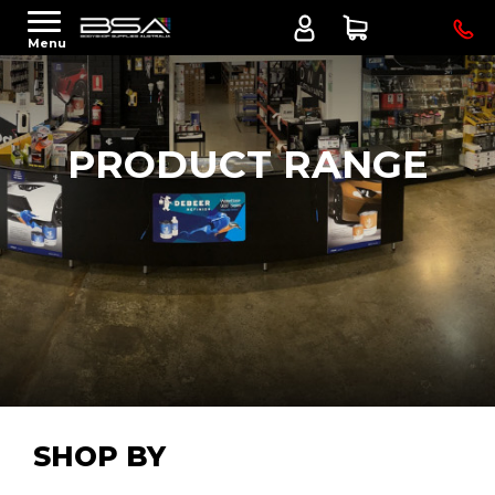
Menu
PRODUCT RANGE
SHOP BY