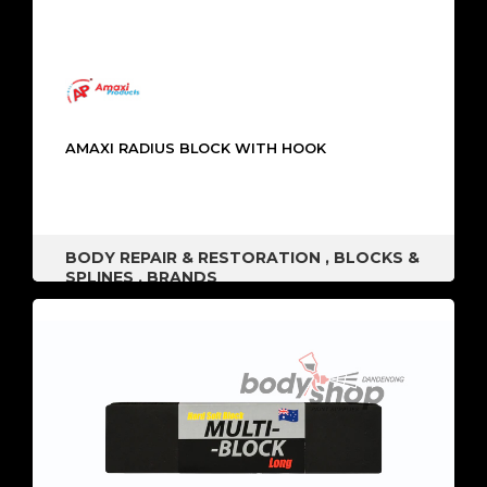
AMAXI RADIUS BLOCK WITH HOOK
BODY REPAIR & RESTORATION
,
BLOCKS &
SPLINES
,
BRANDS