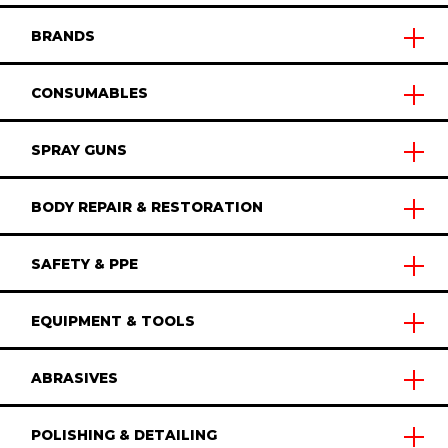
BRANDS
CONSUMABLES
SPRAY GUNS
BODY REPAIR & RESTORATION
SAFETY & PPE
EQUIPMENT & TOOLS
ABRASIVES
POLISHING & DETAILING