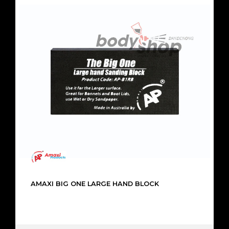
AMAXI BIG ONE LARGE HAND BLOCK