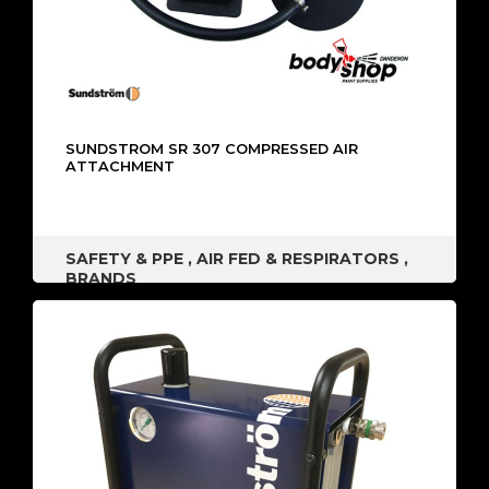
SUNDSTROM SR 307 COMPRESSED AIR
ATTACHMENT
SAFETY & PPE
,
AIR FED & RESPIRATORS
,
BRANDS