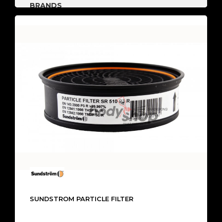
BRANDS
SUNDSTROM PARTICLE FILTER