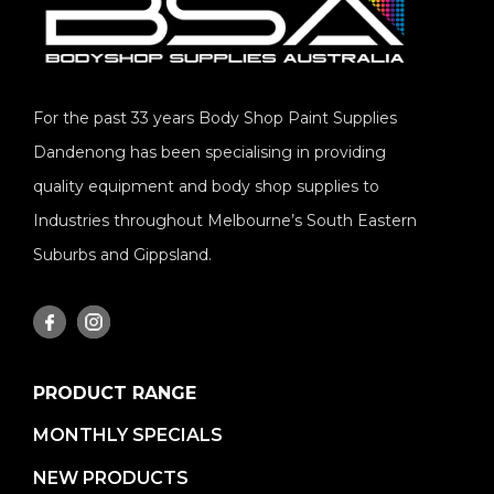
For the past 33 years Body Shop Paint Supplies
Dandenong has been specialising in providing
quality equipment and body shop supplies to
Industries throughout Melbourne’s South Eastern
Suburbs and Gippsland.
PRODUCT RANGE
MONTHLY SPECIALS
NEW PRODUCTS