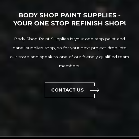
BODY SHOP PAINT SUPPLIES -
YOUR ONE STOP REFINISH SHOP!
Body Shop Paint Supplies is your one stop paint and
panel supplies shop, so for your next project drop into
our store and speak to one of our friendly qualified team
members.
CONTACT US