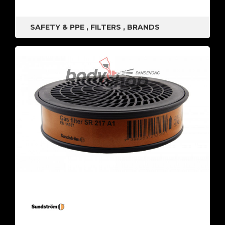
SAFETY & PPE
,
FILTERS
,
BRANDS