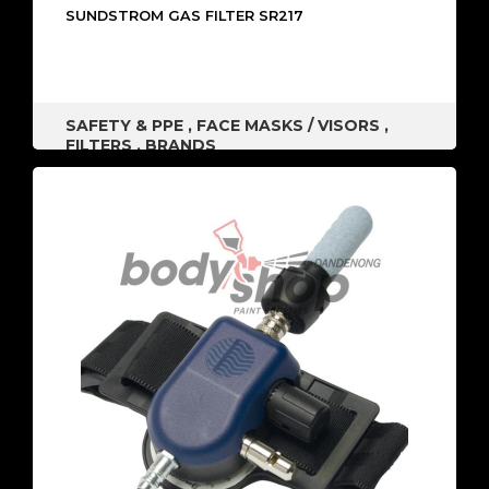
SUNDSTROM GAS FILTER SR217
SAFETY & PPE
,
FACE MASKS / VISORS
,
FILTERS
,
BRANDS