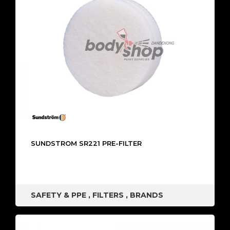
SUNDSTROM SR221 PRE-FILTER
SAFETY & PPE
,
FILTERS
,
BRANDS