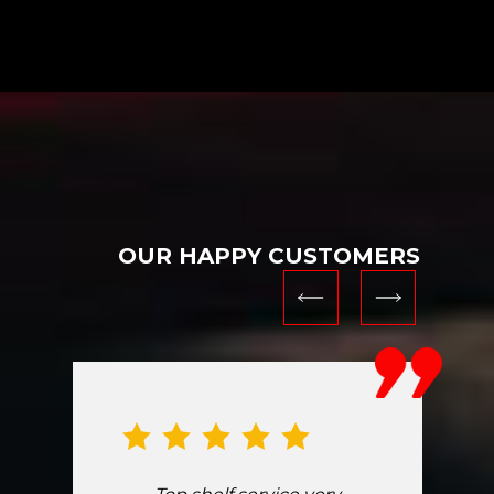
OUR HAPPY CUSTOMERS