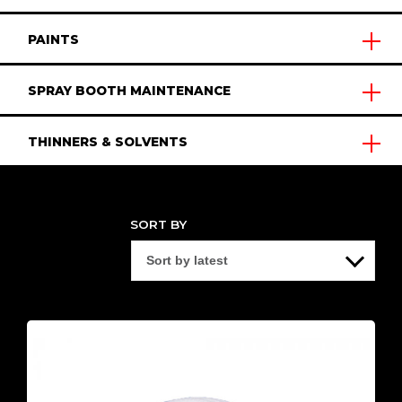
PAINTS
SPRAY BOOTH MAINTENANCE
THINNERS & SOLVENTS
SORT BY