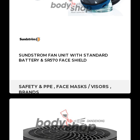
SUNDSTROM FAN UNIT WITH STANDARD
BATTERY & SR570 FACE SHIELD
SAFETY & PPE
,
FACE MASKS / VISORS
,
BRANDS