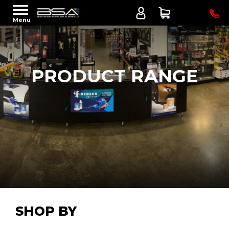
Menu
PRODUCT RANGE
SHOP BY