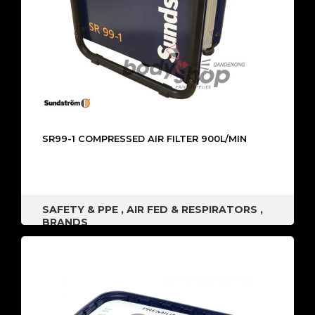
SR99-1 COMPRESSED AIR FILTER 900L/MIN
SAFETY & PPE
,
AIR FED & RESPIRATORS
,
BRANDS