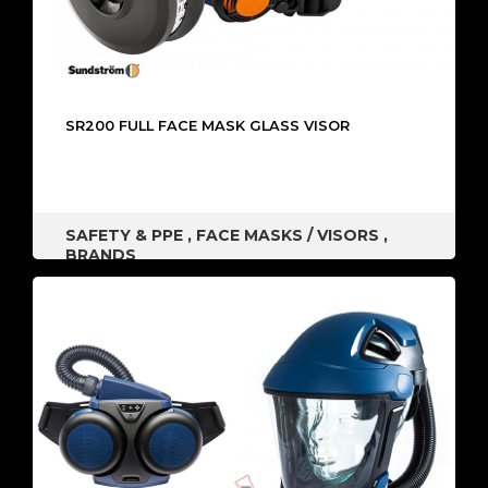
SR200 FULL FACE MASK GLASS VISOR
SAFETY & PPE
,
FACE MASKS / VISORS
,
BRANDS