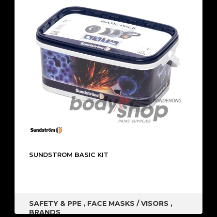
SUNDSTROM BASIC KIT
SAFETY & PPE
,
FACE MASKS / VISORS
,
BRANDS