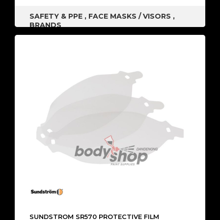
SAFETY & PPE
,
FACE MASKS / VISORS
,
BRANDS
SUNDSTROM SR570 PROTECTIVE FILM