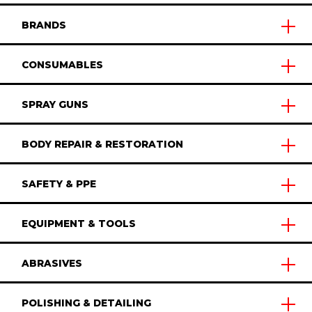
BRANDS
CONSUMABLES
SPRAY GUNS
BODY REPAIR & RESTORATION
SAFETY & PPE
EQUIPMENT & TOOLS
ABRASIVES
POLISHING & DETAILING