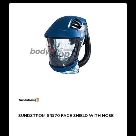
SUNDSTROM SR570 FACE SHIELD WITH HOSE