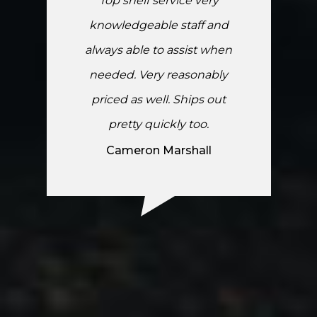
Top shelf service very
knowledgeable staff and
always able to assist when
needed. Very reasonably
priced as well. Ships out
pretty quickly too.
Cameron Marshall