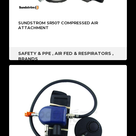
SUNDSTROM SR507 COMPRESSED AIR
ATTACHMENT
SAFETY & PPE
,
AIR FED & RESPIRATORS
,
BRANDS