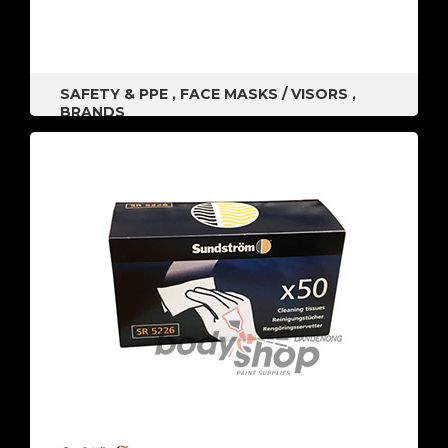
SAFETY & PPE
,
FACE MASKS / VISORS
,
BRANDS