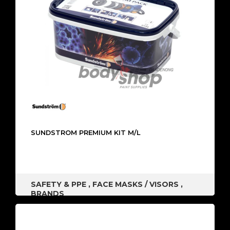
SUNDSTROM PREMIUM KIT M/L
SAFETY & PPE
,
FACE MASKS / VISORS
,
BRANDS