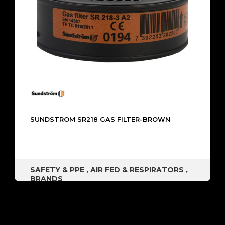
SUNDSTROM SR218 GAS FILTER-BROWN
SAFETY & PPE
,
AIR FED & RESPIRATORS
,
BRANDS