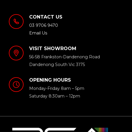
CONTACT US
03 9706 9470
Email Us
VISIT SHOWROOM
56-58 Frankston-Dandenong Road
Dandenong South Vic 3175
OPENING HOURS
Monday-Friday 8am – 5pm
Saturday 8:30am – 12pm