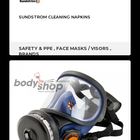
SUNDSTROM CLEANING NAPKINS
SAFETY & PPE
,
FACE MASKS / VISORS
,
BRANDS