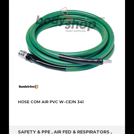
HOSE COM AIR PVC W-CEJN 341
SAFETY & PPE
,
AIR FED & RESPIRATORS
,