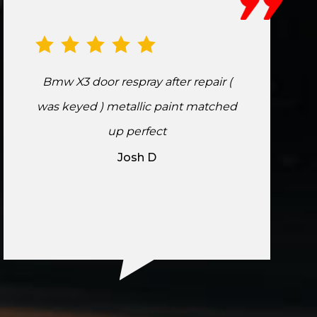
Bmw X3 door respray after repair (
was keyed ) metallic paint matched
up perfect
Josh D