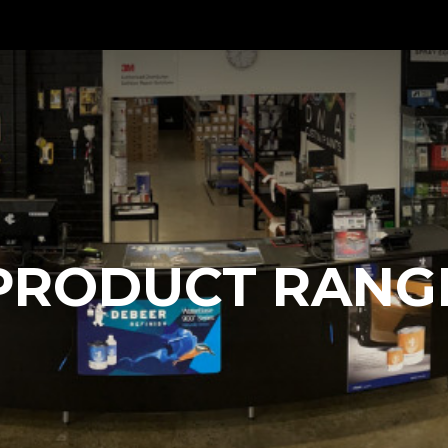
PRODUCT RANG