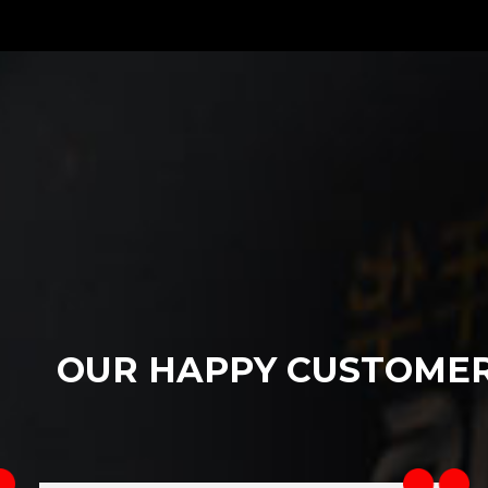
OUR HAPPY CUSTOME