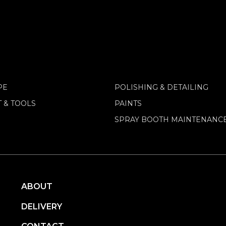
PE
POLISHING & DETAILING
 & TOOLS
PAINTS
SPRAY BOOTH MAINTENANC
ABOUT
DELIVERY