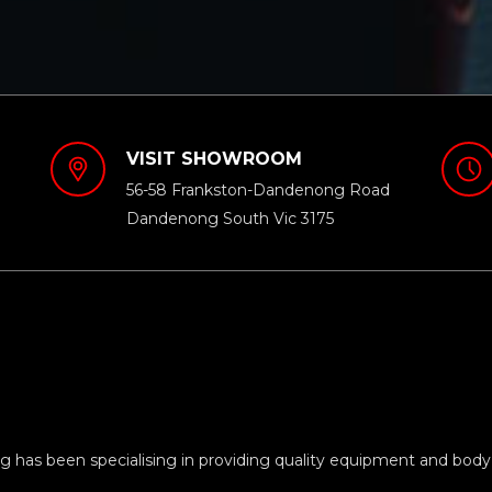
VISIT SHOWROOM
56-58 Frankston-Dandenong Road
Dandenong South Vic 3175
 has been specialising in providing quality equipment and body