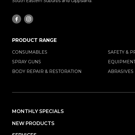
South Eastern Suburbs and Gippsland.
PRODUCT RANGE
CONSUMABLES
SAFETY & P
SPRAY GUNS
EQUIPMENT
BODY REPAIR & RESTORATION
ABRASIVES
MONTHLY SPECIALS
NEW PRODUCTS