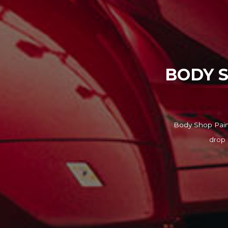
BODY S
Body Shop Paint
drop 