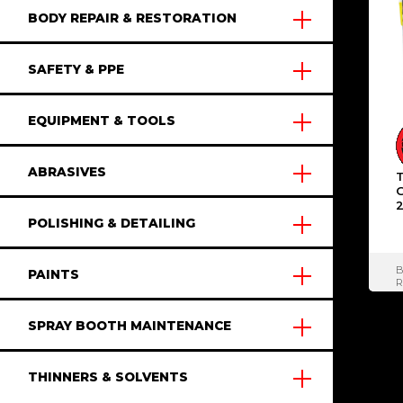
BODY REPAIR & RESTORATION
SAFETY & PPE
EQUIPMENT & TOOLS
ABRASIVES
2
POLISHING & DETAILING
PAINTS
R
S
SPRAY BOOTH MAINTENANCE
THINNERS & SOLVENTS