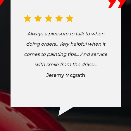
Always a pleasure to talk to when
doing orders.. Very helpful when it
comes to painting tips… And service
with smile from the driver..
Jeremy Mcgrath