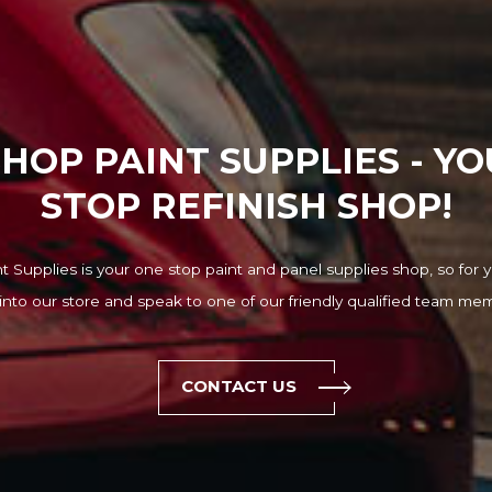
HOP PAINT SUPPLIES - Y
STOP REFINISH SHOP!
 Supplies is your one stop paint and panel supplies shop, so for y
into our store and speak to one of our friendly qualified team me
CONTACT US