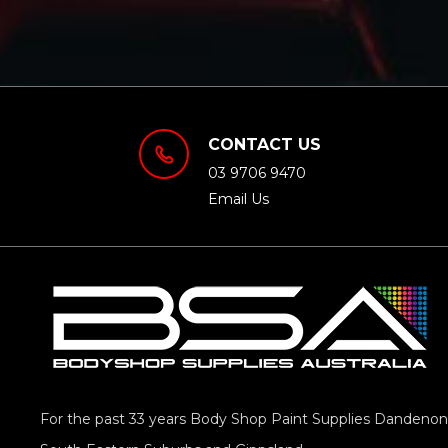
CONTACT US
03 9706 9470
Email Us
For the past 33 years Body Shop Paint Supplies Dandenong