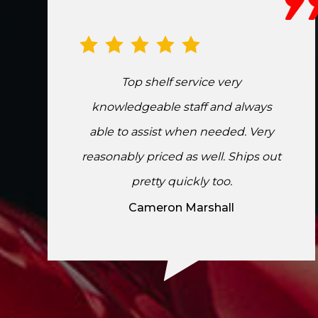
Top shelf service very
knowledgeable staff and always
able to assist when needed. Very
reasonably priced as well. Ships out
pretty quickly too.
Cameron Marshall