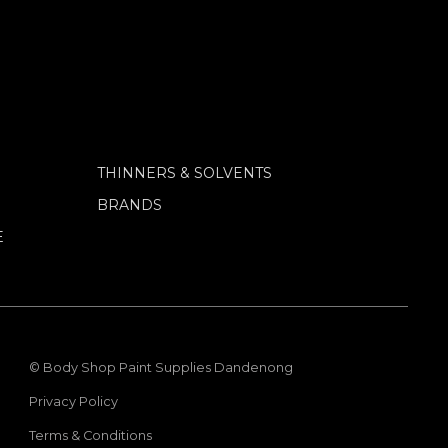
THINNERS & SOLVENTS
BRANDS
E
© Body Shop Paint Supplies Dandenong
Privacy Policy
Terms & Conditions