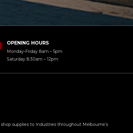
OPENING HOURS
Monday-Friday 8am – 5pm
Saturday 8:30am – 12pm
 shop supplies to Industries throughout Melbourne’s