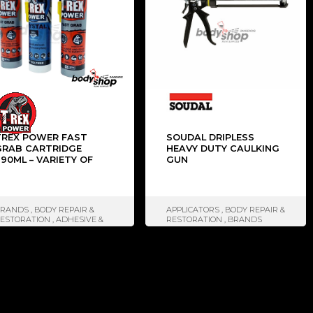
TREX POWER FAST
SOUDAL DRIPLESS
GRAB CARTRIDGE
HEAVY DUTY CAULKING
90ML – VARIETY OF
GUN
COLOURS
BRANDS
,
BODY REPAIR &
APPLICATORS
,
BODY REPAIR &
ESTORATION
,
ADHESIVE &
RESTORATION
,
BRANDS
ELANTS