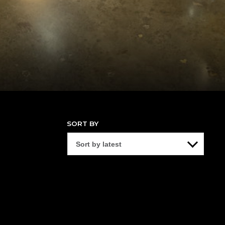
SORT BY