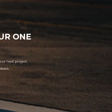
OUR ONE
our next project
mbers.