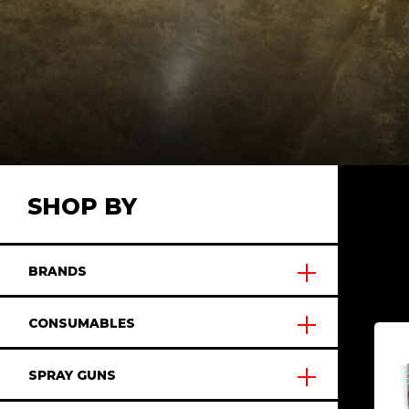
SHOP BY
BRANDS
CONSUMABLES
SPRAY GUNS