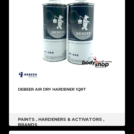
DEBEER AIR DRY HARDENER 1QRT
PAINTS
,
HARDENERS & ACTIVATORS
,
BRANDS