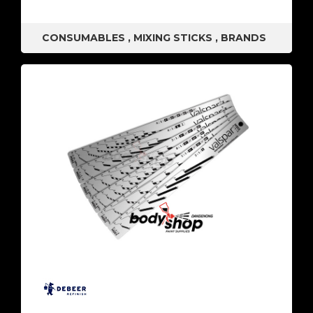
CONSUMABLES
,
MIXING STICKS
,
BRANDS