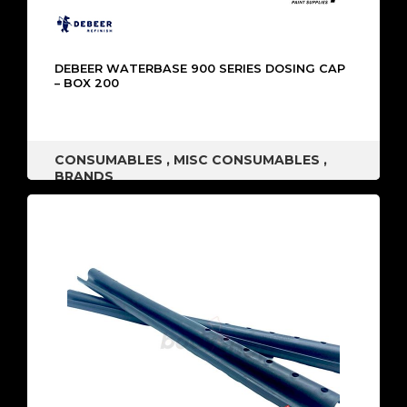
DEBEER WATERBASE 900 SERIES DOSING CAP
– BOX 200
CONSUMABLES
,
MISC CONSUMABLES
,
BRANDS