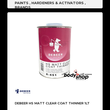
PAINTS
,
HARDENERS & ACTIVATORS
,
BRANDS
DEBEER HS MATT CLEAR COAT THINNER 1LT