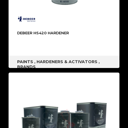
DEBEER HS420 HARDENER
PAINTS
,
HARDENERS & ACTIVATORS
,
BRANDS