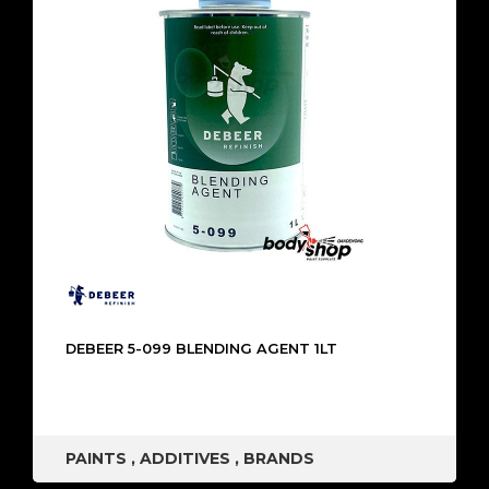
DEBEER 5-099 BLENDING AGENT 1LT
PAINTS
,
ADDITIVES
,
BRANDS