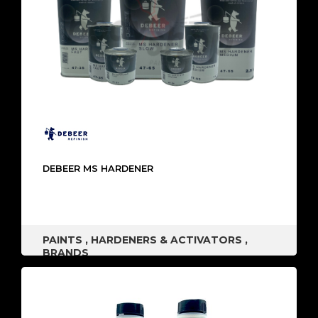
DEBEER MS HARDENER
PAINTS
,
HARDENERS & ACTIVATORS
,
BRANDS