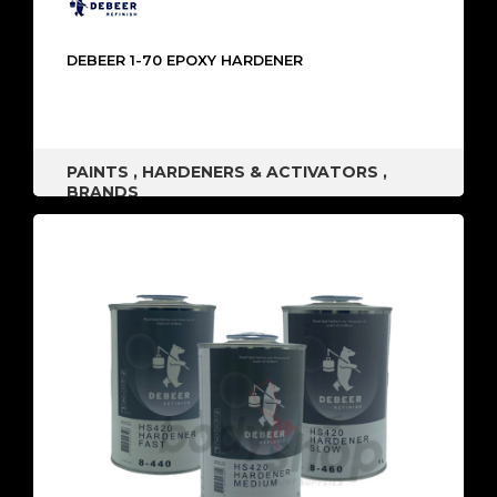
DEBEER 1-70 EPOXY HARDENER
PAINTS
,
HARDENERS & ACTIVATORS
,
BRANDS