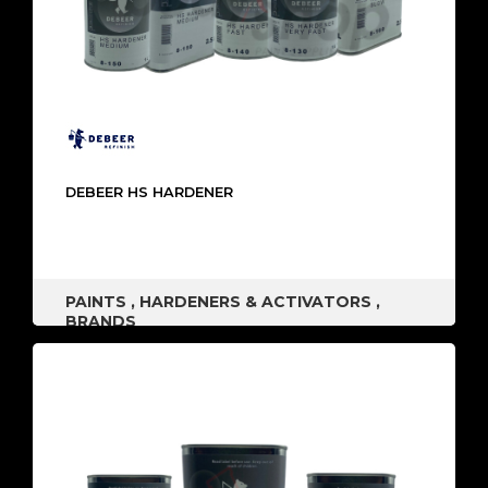
DEBEER HS HARDENER
PAINTS
,
HARDENERS & ACTIVATORS
,
BRANDS