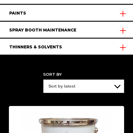
PAINTS
SPRAY BOOTH MAINTENANCE
THINNERS & SOLVENTS
SORT BY