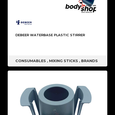
DEBEER WATERBASE PLASTIC STIRRER
CONSUMABLES
,
MIXING STICKS
,
BRANDS