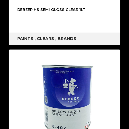
DEBEER HS SEMI GLOSS CLEAR 1LT
PAINTS
,
CLEARS
,
BRANDS