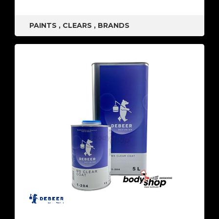
PAINTS
,
CLEARS
,
BRANDS