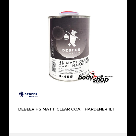
DEBEER HS MATT CLEAR COAT HARDENER 1LT