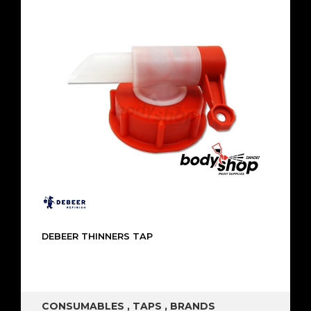
DEBEER THINNERS TAP
CONSUMABLES
,
TAPS
,
BRANDS