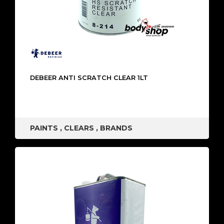
DEBEER ANTI SCRATCH CLEAR 1LT
PAINTS
,
CLEARS
,
BRANDS