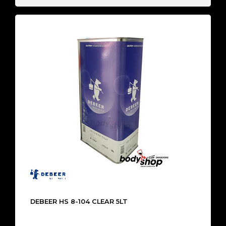
DEBEER HS 8-104 CLEAR 5LT