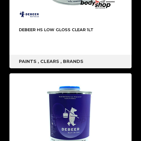
DEBEER HS LOW GLOSS CLEAR 1LT
PAINTS
,
CLEARS
,
BRANDS