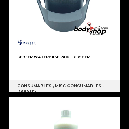
DEBEER WATERBASE PAINT PUSHER
CONSUMABLES
,
MISC CONSUMABLES
,
BRANDS