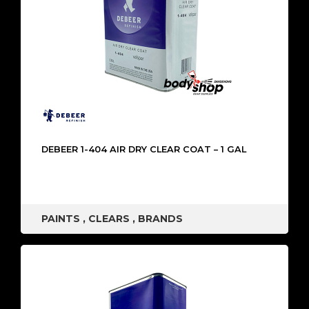
DEBEER 1-404 AIR DRY CLEAR COAT – 1 GAL
PAINTS
,
CLEARS
,
BRANDS