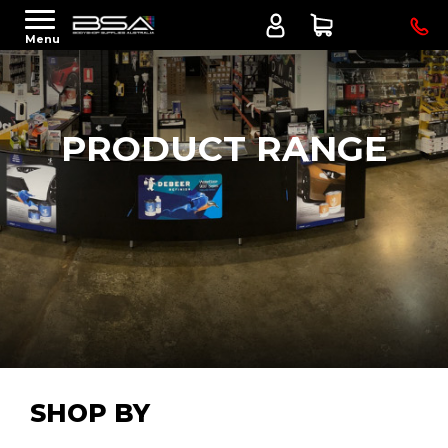
Menu
PRODUCT RANGE
SHOP BY