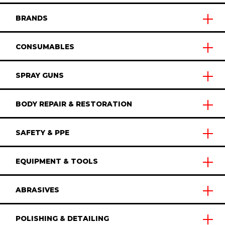
BRANDS
CONSUMABLES
SPRAY GUNS
BODY REPAIR & RESTORATION
SAFETY & PPE
EQUIPMENT & TOOLS
ABRASIVES
POLISHING & DETAILING