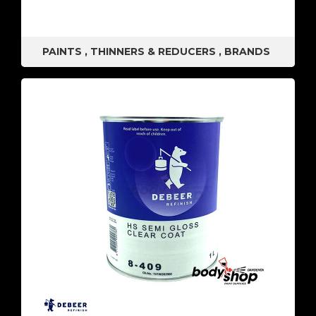
PAINTS
,
THINNERS & REDUCERS
,
BRANDS