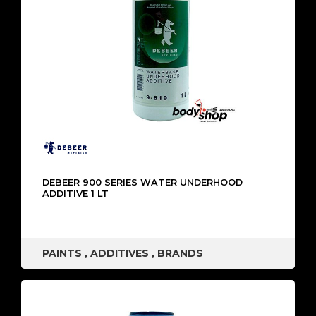
DEBEER 900 SERIES WATER UNDERHOOD
ADDITIVE 1 LT
PAINTS
,
ADDITIVES
,
BRANDS