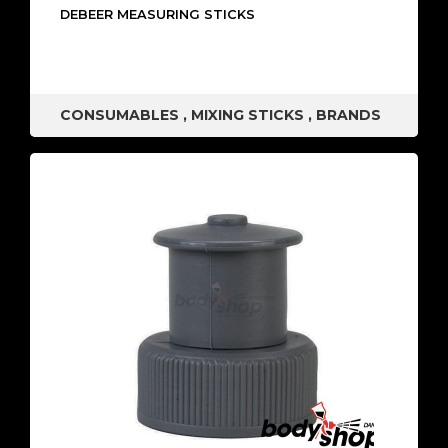
DEBEER MEASURING STICKS
CONSUMABLES
,
MIXING STICKS
,
BRANDS