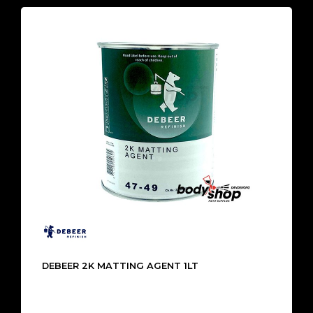
DEBEER 2K MATTING AGENT 1LT