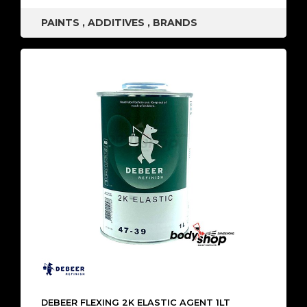
PAINTS
,
ADDITIVES
,
BRANDS
DEBEER FLEXING 2K ELASTIC AGENT 1LT