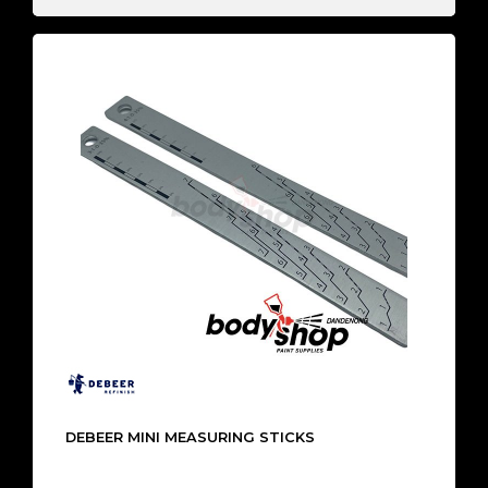
DEBEER MINI MEASURING STICKS