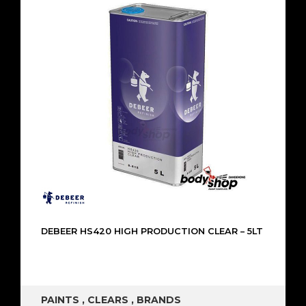
DEBEER HS420 HIGH PRODUCTION CLEAR – 5LT
PAINTS
,
CLEARS
,
BRANDS