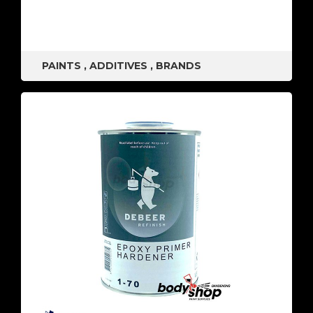
PAINTS
,
ADDITIVES
,
BRANDS