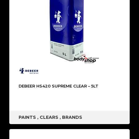
DEBEER HS420 SUPREME CLEAR – 5LT
PAINTS
,
CLEARS
,
BRANDS