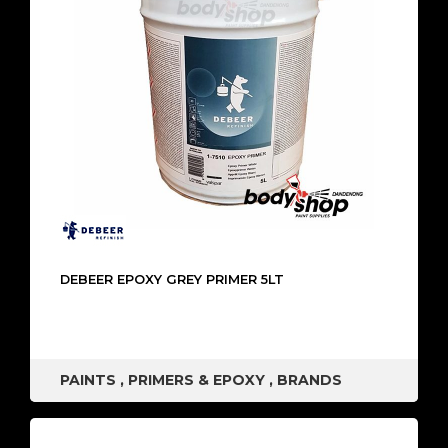
DEBEER EPOXY GREY PRIMER 5LT
PAINTS
,
PRIMERS & EPOXY
,
BRANDS